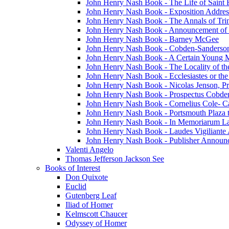
John Henry Nash Book - The Life of Saint F
John Henry Nash Book - Exposition Addres
John Henry Nash Book - The Annals of Tri
John Henry Nash Book - Announcement of
John Henry Nash Book - Barney McGee
John Henry Nash Book - Cobden-Sanderson
John Henry Nash Book - A Certain Young M
John Henry Nash Book - The Locality of th
John Henry Nash Book - Ecclesiastes or the
John Henry Nash Book - Nicolas Jenson, Pri
John Henry Nash Book - Prospectus Cobde
John Henry Nash Book - Cornelius Cole- Ca
John Henry Nash Book - Portsmouth Plaza t
John Henry Nash Book - In Memoriarum La
John Henry Nash Book - Laudes Vigiliante
John Henry Nash Book - Publisher Announ
Valenti Angelo
Thomas Jefferson Jackson See
Books of Interest
Don Quixote
Euclid
Gutenberg Leaf
Iliad of Homer
Kelmscott Chaucer
Odyssey of Homer