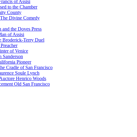
rancis of Assisi
sed to the Chamber
nity County
 The Divine Comedy
 and the Doves Press
an of Assisi
e Broderick-Terry Duel
 Preacher
nter of Venice
n Sanderson
lifornia Pioneer
he Cradle of San Francisco
urence Soule Lynch
 Auctore Henrico Woods
cement Old San Francisco