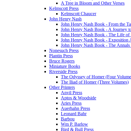
A Tree in Bloom and Other Verses
Kelmscott Press
Kelmscott Chaucer
John Henry Nash
John Henry Nash Book - From the Tat
John Henry Nash Book - A Journey to
John Henry Nash Book - The Life of S
John Henry Nash Book - Exposition 
John Henry Nash Book - The Annals 
Nonesuch Press
Plantin Press
Bruce Rogers
Miniature Books
Riverside Press
The Odyssey of Homer (Four Volume
The Iliad of Homer (Three Volumes)
Other Printers
Anvil Press
Aptos & Woodside
Aries Press
Auerhahn Press
Leonard Bahr
Barbou
Wm P. Barlow
Bird & Bull Press