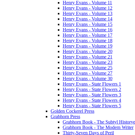
Henry Evans - Volume 11
Henry Evans - Volume 12
Henry Evans - Volume 13
Henry Evans - Volume 14
Henry Evans - Volume 15
Henry Evans - Volume 16
Henry Evans - Volume 17
Henry Evans - Volume 18
Henry Evans - Volume 19
Henry Evans - Volume 20
Henry Evans - Volume 21
Henry Evans - Volume 23
Henry Evans - Volume 25
Henry Evans - Volume 27
Henry Evans - Volume 30
Henry Evans - State Flowers 1
Henry Evans - State Flowers 2
Henry Evans - State Flowers 3
Henry Evans - State Flowers 4
Henry Evans - State Flowers 5
Golden Cockerel Press
Grabhorn Press
Grabhorn Book - The Subtyl Historye
Grabhorn Book - The Modern Writer
Thirty-Seven Days of Peril