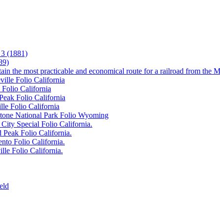
3 (1881)
89)
tain the most practicable and economical route for a railroad from the M
ille Folio California
 Folio California
Peak Folio California
lle Folio California
wstone National Park Folio Wyoming
City Special Folio California.
 Peak Folio California.
nto Folio California.
lle Folio California.
eld