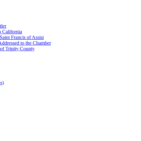
ler
 California
aint Francis of Assisi
Addressed to the Chamber
of Trinity County
s)