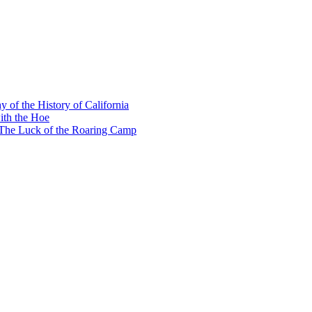
y of the History of California
ith the Hoe
e The Luck of the Roaring Camp