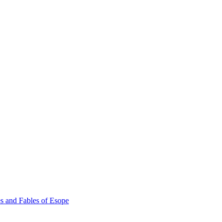
s and Fables of Esope