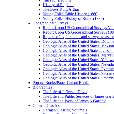
Tales for Bedtime
History of England
The Boys King Arthur
Young Folks' Bible History (1880)
Young Folks' History of Rome (1880)
Geographical Surveys
Report Upon US Geographical Surveys Vol 
Report Upon US Geographical Surveys (18
Reports of explorations and surveys to ascer
Geologic Atlas of the United States. Downiev
Geologic Atlas of the United States. Jackson
Geologic Atlas of the United States. Lassen 
Geologic Atlas of the United States. Marysvi
Geologic Atlas of the United States. Yello
Geologic Atlas of the United States. Nevada 
Geologic Atlas of the United States. Pyramid
Geologic Atlas of the United States. Sacrame
Geologic Atlas of the United States. Smartsvi
Pop-up Books/Paper Cutout Books
Biographies
The Life of Jefferson Davis
The Life and Public Services of James Garfi
The Life and Work of James A Garfield
German Classics
German Classics, Volume 1