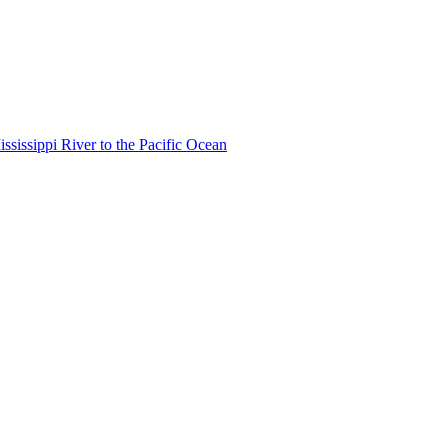
ississippi River to the Pacific Ocean