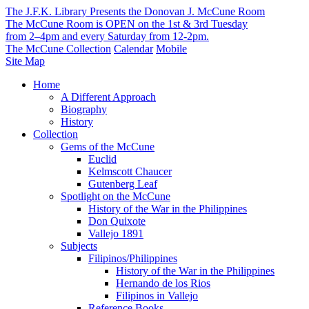
The J.F.K. Library Presents the Donovan J. McCune Room
The McCune Room is OPEN on the 1st & 3rd Tuesday
from 2–4pm and every Saturday from 12-2pm.
The McCune Collection
Calendar
Mobile
Site Map
Home
A Different Approach
Biography
History
Collection
Gems of the McCune
Euclid
Kelmscott Chaucer
Gutenberg Leaf
Spotlight on the McCune
History of the War in the Philippines
Don Quixote
Vallejo 1891
Subjects
Filipinos/Philippines
History of the War in the Philippines
Hernando de los Rios
Filipinos in Vallejo
Reference Books