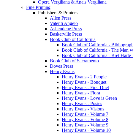
Opera Vergiliana & Anais Vergiliana
Fine Printing
Publishers & Printers
Allen Press
Valenti Angelo
Ashendene Press
Baskerville Press
Book Club of California
Book Club of California - Bibliograph
Book Club of California - The Man w
Book Club of California - Bret Hart
Book Club of Sacramento
Doves Press
Henry Evans
Henry Evans - 2 People
Henry Evans - Bouquet
Henry Evans - First Duet
Henry Evans - Flora
Henry Evans - Love is Green
Henry Evans - Posies
Henry Evans - Visions
Henry Evans - Volume 7
Henry Evans - Volume 8
Henry Evans - Volume 9
Henry Evans - Volume 10