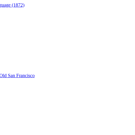
guage (1872)
Old San Francisco