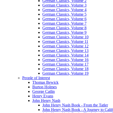
German Classics, Volume 2
German Classics, Volume 3
German Classics, Volume 4
German Classics, Volume 5
German Classics, Volume 6
German Classics, Volume 7
German Classics, Volume 8
German Classics, Volume 9
German Classics, Volume 10
German Classics, Volume 11
German Classics, Volume 12
German Classics, Volume 13
German Classics, Volume 14
German Classics, Volume 16
German Classics, Volume 17
German Classics, Volume 18
German Classics, Volume 19
People of Interest
Thomas Bewick
Burton Holmes
George Catlin
Henry Evans
John Henry Nash
John Henry Nash Book - From the Tatler
John Henry Nash Book - A Journey to Calif