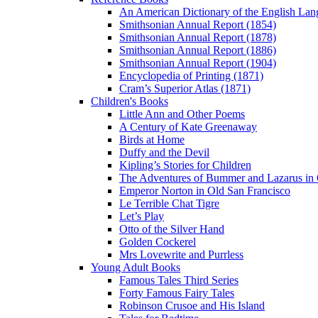
An American Dictionary of the English Lan
Smithsonian Annual Report (1854)
Smithsonian Annual Report (1878)
Smithsonian Annual Report (1886)
Smithsonian Annual Report (1904)
Encyclopedia of Printing (1871)
Cram’s Superior Atlas (1871)
Children's Books
Little Ann and Other Poems
A Century of Kate Greenaway
Birds at Home
Duffy and the Devil
Kipling’s Stories for Children
The Adventures of Bummer and Lazarus in 
Emperor Norton in Old San Francisco
Le Terrible Chat Tigre
Let’s Play
Otto of the Silver Hand
Golden Cockerel
Mrs Lovewrite and Purrless
Young Adult Books
Famous Tales Third Series
Forty Famous Fairy Tales
Robinson Crusoe and His Island